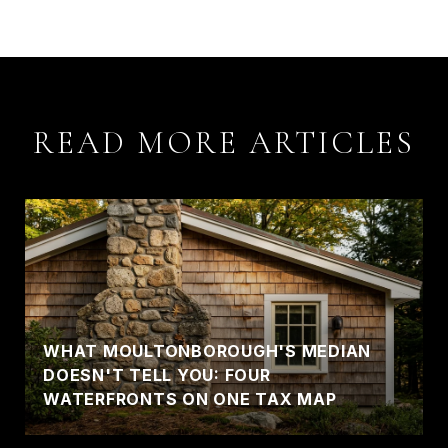
READ MORE ARTICLES
WHAT MOULTONBOROUGH'S MEDIAN
DOESN'T TELL YOU: FOUR
WATERFRONTS ON ONE TAX MAP