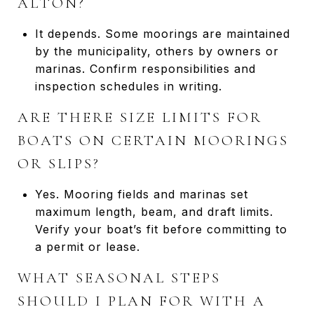
ALTON?
It depends. Some moorings are maintained
by the municipality, others by owners or
marinas. Confirm responsibilities and
inspection schedules in writing.
ARE THERE SIZE LIMITS FOR
BOATS ON CERTAIN MOORINGS
OR SLIPS?
Yes. Mooring fields and marinas set
maximum length, beam, and draft limits.
Verify your boat’s fit before committing to
a permit or lease.
WHAT SEASONAL STEPS
SHOULD I PLAN FOR WITH A