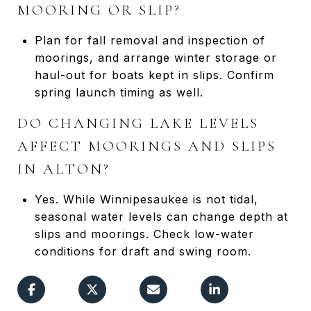
MOORING OR SLIP?
Plan for fall removal and inspection of
moorings, and arrange winter storage or
haul-out for boats kept in slips. Confirm
spring launch timing as well.
DO CHANGING LAKE LEVELS
AFFECT MOORINGS AND SLIPS
IN ALTON?
Yes. While Winnipesaukee is not tidal,
seasonal water levels can change depth at
slips and moorings. Check low-water
conditions for draft and swing room.