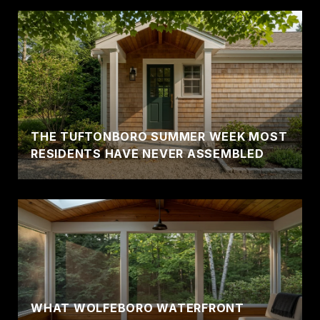
THE TUFTONBORO SUMMER WEEK MOST
RESIDENTS HAVE NEVER ASSEMBLED
WHAT WOLFEBORO WATERFRONT