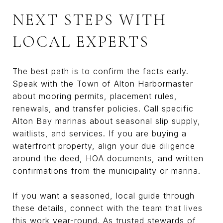
NEXT STEPS WITH
LOCAL EXPERTS
The best path is to confirm the facts early.
Speak with the Town of Alton Harbormaster
about mooring permits, placement rules,
renewals, and transfer policies. Call specific
Alton Bay marinas about seasonal slip supply,
waitlists, and services. If you are buying a
waterfront property, align your due diligence
around the deed, HOA documents, and written
confirmations from the municipality or marina.
If you want a seasoned, local guide through
these details, connect with the team that lives
this work year-round. As trusted stewards of