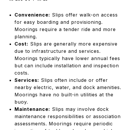
Convenience:
Slips offer walk-on access
for easy boarding and provisioning.
Moorings require a tender ride and more
planning.
Cost:
Slips are generally more expensive
due to infrastructure and services.
Moorings typically have lower annual fees
but can include installation and inspection
costs.
Services:
Slips often include or offer
nearby electric, water, and dock amenities.
Moorings have no built-in utilities at the
buoy.
Maintenance:
Slips may involve dock
maintenance responsibilities or association
assessments. Moorings require periodic