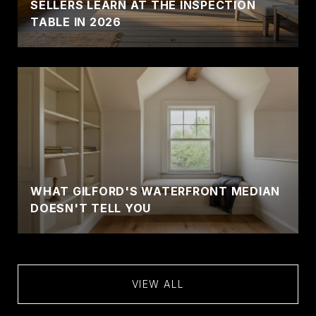
SELLERS LEARN AT THE INSPECTION
TABLE IN 2026
WHAT GILFORD'S WATERFRONT MEDIAN
DOESN'T TELL YOU
VIEW ALL