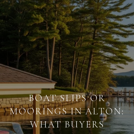
BOAT SLIPS OR
MOORINGS IN ALTON:
WHAT BUYERS