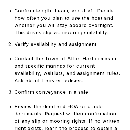
Confirm length, beam, and draft. Decide
how often you plan to use the boat and
whether you will stay aboard overnight.
This drives slip vs. mooring suitability.
Verify availability and assignment
Contact the Town of Alton Harbormaster
and specific marinas for current
availability, waitlists, and assignment rules.
Ask about transfer policies.
Confirm conveyance in a sale
Review the deed and HOA or condo
documents. Request written confirmation
of any slip or mooring rights. If no written
right exists, learn the process to obtain a