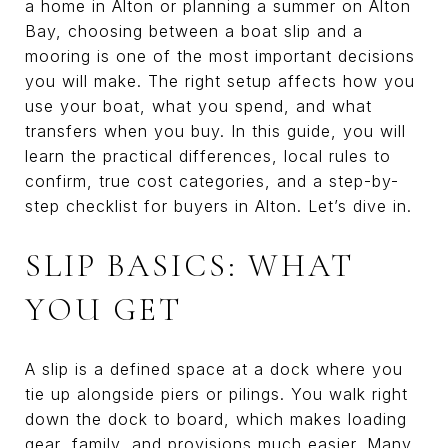
a home in Alton or planning a summer on Alton
Bay, choosing between a boat slip and a
mooring is one of the most important decisions
you will make. The right setup affects how you
use your boat, what you spend, and what
transfers when you buy. In this guide, you will
learn the practical differences, local rules to
confirm, true cost categories, and a step-by-
step checklist for buyers in Alton. Let’s dive in.
SLIP BASICS: WHAT
YOU GET
A slip is a defined space at a dock where you
tie up alongside piers or pilings. You walk right
down the dock to board, which makes loading
gear, family, and provisions much easier. Many