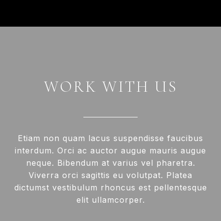
WORK WITH US
Etiam non quam lacus suspendisse faucibus
interdum. Orci ac auctor augue mauris augue
neque. Bibendum at varius vel pharetra.
Viverra orci sagittis eu volutpat. Platea
dictumst vestibulum rhoncus est pellentesque
elit ullamcorper.