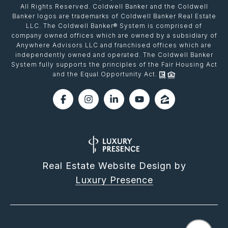
All Rights Reserved. Coldwell Banker and the Coldwell
Banker logos are trademarks of Coldwell Banker Real Estate
LLC. The Coldwell Banker® System is comprised of
company owned offices which are owned by a subsidiary of
Anywhere Advisors LLC and franchised offices which are
independently owned and operated. The Coldwell Banker
System fully supports the principles of the Fair Housing Act
and the Equal Opportunity Act.
Real Estate Website Design by
Luxury Presence