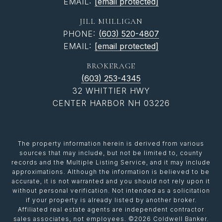
EMAIL:
[email protected]
JILL MULLIGAN
PHONE:
(603) 520-4807
EMAIL:
[email protected]
BROKERAGE
(603) 253-4345
32 WHITTIER HWY
CENTER HARBOR NH 03226
The property information herein is derived from various
sources that may include, but not be limited to, county
records and the Multiple Listing Service, and it may include
approximations. Although the information is believed to be
accurate, it is not warranted and you should not rely upon it
without personal verification. Not intended as a solicitation
if your property is already listed by another broker.
Affiliated real estate agents are independent contractor
sales associates, not employees. ©
2026
Coldwell Banker.