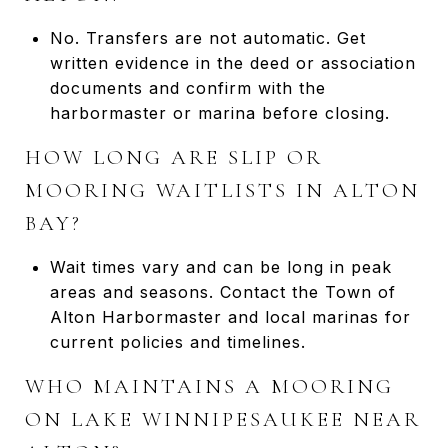
No. Transfers are not automatic. Get
written evidence in the deed or association
documents and confirm with the
harbormaster or marina before closing.
HOW LONG ARE SLIP OR
MOORING WAITLISTS IN ALTON
BAY?
Wait times vary and can be long in peak
areas and seasons. Contact the Town of
Alton Harbormaster and local marinas for
current policies and timelines.
WHO MAINTAINS A MOORING
ON LAKE WINNIPESAUKEE NEAR