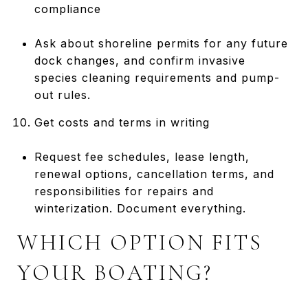
compliance
Ask about shoreline permits for any future
dock changes, and confirm invasive
species cleaning requirements and pump-
out rules.
Get costs and terms in writing
Request fee schedules, lease length,
renewal options, cancellation terms, and
responsibilities for repairs and
winterization. Document everything.
WHICH OPTION FITS
YOUR BOATING?