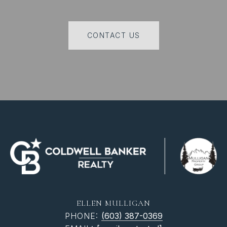
CONTACT US
ELLEN MULLIGAN
PHONE:
(603) 387-0369