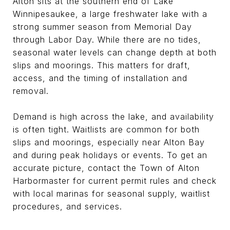
Alton sits at the southern end of Lake
Winnipesaukee, a large freshwater lake with a
strong summer season from Memorial Day
through Labor Day. While there are no tides,
seasonal water levels can change depth at both
slips and moorings. This matters for draft,
access, and the timing of installation and
removal.
Demand is high across the lake, and availability
is often tight. Waitlists are common for both
slips and moorings, especially near Alton Bay
and during peak holidays or events. To get an
accurate picture, contact the Town of Alton
Harbormaster for current permit rules and check
with local marinas for seasonal supply, waitlist
procedures, and services.