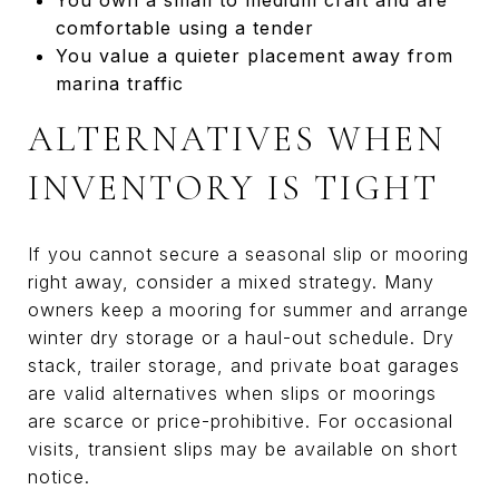
comfortable using a tender
You value a quieter placement away from
marina traffic
ALTERNATIVES WHEN
INVENTORY IS TIGHT
If you cannot secure a seasonal slip or mooring
right away, consider a mixed strategy. Many
owners keep a mooring for summer and arrange
winter dry storage or a haul-out schedule. Dry
stack, trailer storage, and private boat garages
are valid alternatives when slips or moorings
are scarce or price-prohibitive. For occasional
visits, transient slips may be available on short
notice.