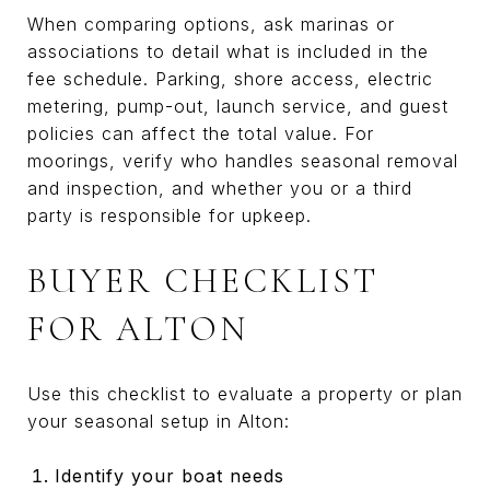
When comparing options, ask marinas or
associations to detail what is included in the
fee schedule. Parking, shore access, electric
metering, pump-out, launch service, and guest
policies can affect the total value. For
moorings, verify who handles seasonal removal
and inspection, and whether you or a third
party is responsible for upkeep.
BUYER CHECKLIST
FOR ALTON
Use this checklist to evaluate a property or plan
your seasonal setup in Alton:
Identify your boat needs