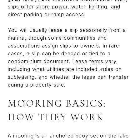
slips offer shore power, water, lighting, and
direct parking or ramp access.
You will usually lease a slip seasonally from a
marina, though some communities and
associations assign slips to owners. In rare
cases, a slip can be deeded or tied to a
condominium document. Lease terms vary,
including what utilities are included, rules on
subleasing, and whether the lease can transfer
during a property sale.
MOORING BASICS:
HOW THEY WORK
A mooring is an anchored buoy set on the lake