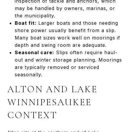
inspection of tackle and anchors, which
may be handled by owners, marinas, or
the municipality.
Boat fit:
Larger boats and those needing
shore power usually benefit from a slip.
Many boat sizes work well on moorings if
depth and swing room are adequate.
Seasonal care:
Slips often require haul-
out and winter storage planning. Moorings
are typically removed or serviced
seasonally.
ALTON AND LAKE
WINNIPESAUKEE
CONTEXT