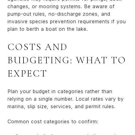
changes, or mooring systems. Be aware of
pump-out rules, no-discharge zones, and
invasive species prevention requirements if you
plan to berth a boat on the lake.
COSTS AND
BUDGETING: WHAT TO
EXPECT
Plan your budget in categories rather than
relying on a single number. Local rates vary by
marina, slip size, services, and permit rules.
Common cost categories to confirm: