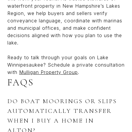
waterfront property in New Hampshire’s Lakes
Region, we help buyers and sellers verify
conveyance language, coordinate with marinas
and municipal offices, and make confident
decisions aligned with how you plan to use the
lake.
Ready to talk through your goals on Lake
Winnipesaukee? Schedule a private consultation
with
Mulligan Property Group
.
FAQS
DO BOAT MOORINGS OR SLIPS
AUTOMATICALLY TRANSFER
WHEN I BUY A HOME IN
ALTON?