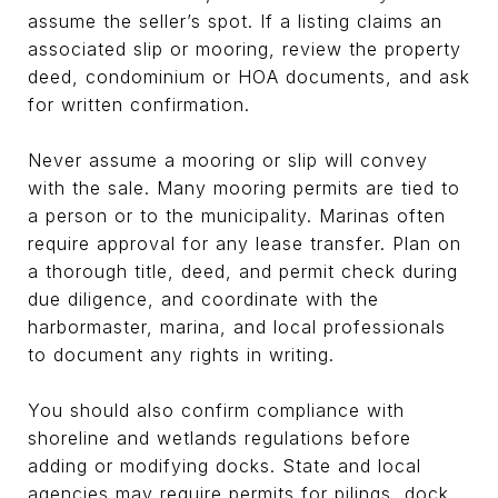
assume the seller’s spot. If a listing claims an
associated slip or mooring, review the property
deed, condominium or HOA documents, and ask
for written confirmation.
Never assume a mooring or slip will convey
with the sale. Many mooring permits are tied to
a person or to the municipality. Marinas often
require approval for any lease transfer. Plan on
a thorough title, deed, and permit check during
due diligence, and coordinate with the
harbormaster, marina, and local professionals
to document any rights in writing.
You should also confirm compliance with
shoreline and wetlands regulations before
adding or modifying docks. State and local
agencies may require permits for pilings, dock