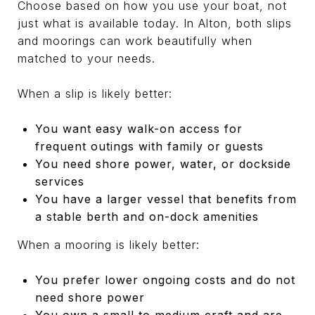
Choose based on how you use your boat, not
just what is available today. In Alton, both slips
and moorings can work beautifully when
matched to your needs.
When a slip is likely better:
You want easy walk-on access for
frequent outings with family or guests
You need shore power, water, or dockside
services
You have a larger vessel that benefits from
a stable berth and on-dock amenities
When a mooring is likely better:
You prefer lower ongoing costs and do not
need shore power
You own a small to medium craft and are