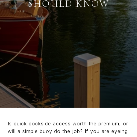
SHOULD KNOW
Is quick dockside access worth the premium, or
will a simple buoy do the job? If you are eyeing