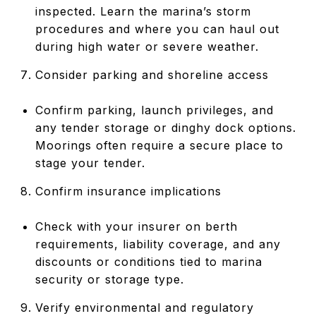
inspected. Learn the marina’s storm
procedures and where you can haul out
during high water or severe weather.
Consider parking and shoreline access
Confirm parking, launch privileges, and
any tender storage or dinghy dock options.
Moorings often require a secure place to
stage your tender.
Confirm insurance implications
Check with your insurer on berth
requirements, liability coverage, and any
discounts or conditions tied to marina
security or storage type.
Verify environmental and regulatory