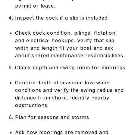
permit or lease.
Inspect the dock if a slip is included
Check dock condition, pilings, flotation,
and electrical hookups. Verify that slip
width and length fit your boat and ask
about shared maintenance responsibilities.
Check depth and swing room for moorings
Confirm depth at seasonal low-water
conditions and verify the swing radius and
distance from shore. Identify nearby
obstructions.
Plan for seasons and storms
Ask how moorings are removed and