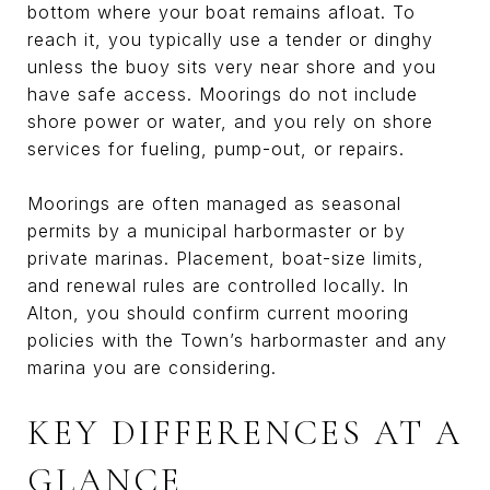
bottom where your boat remains afloat. To
reach it, you typically use a tender or dinghy
unless the buoy sits very near shore and you
have safe access. Moorings do not include
shore power or water, and you rely on shore
services for fueling, pump-out, or repairs.
Moorings are often managed as seasonal
permits by a municipal harbormaster or by
private marinas. Placement, boat-size limits,
and renewal rules are controlled locally. In
Alton, you should confirm current mooring
policies with the Town’s harbormaster and any
marina you are considering.
KEY DIFFERENCES AT A
GLANCE