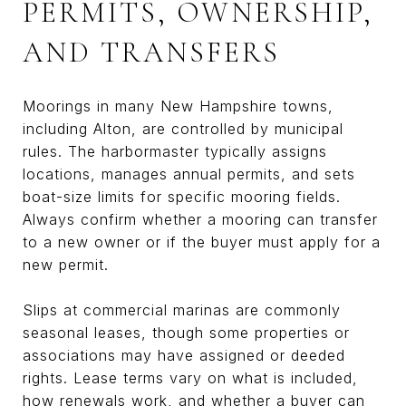
PERMITS, OWNERSHIP,
AND TRANSFERS
Moorings in many New Hampshire towns,
including Alton, are controlled by municipal
rules. The harbormaster typically assigns
locations, manages annual permits, and sets
boat-size limits for specific mooring fields.
Always confirm whether a mooring can transfer
to a new owner or if the buyer must apply for a
new permit.
Slips at commercial marinas are commonly
seasonal leases, though some properties or
associations may have assigned or deeded
rights. Lease terms vary on what is included,
how renewals work, and whether a buyer can