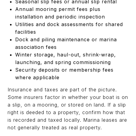
Seasonal slip fees or annual slip rental
Annual mooring permit fees plus
installation and periodic inspection
Utilities and dock assessments for shared
facilities
Dock and piling maintenance or marina
association fees
Winter storage, haul-out, shrink-wrap,
launching, and spring commissioning
Security deposits or membership fees
where applicable
Insurance and taxes are part of the picture.
Some insurers factor in whether your boat is on
a slip, on a mooring, or stored on land. If a slip
right is deeded to a property, confirm how that
is recorded and taxed locally. Marina leases are
not generally treated as real property.