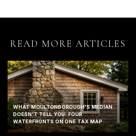
READ MORE ARTICLES
WHAT MOULTONBOROUGH'S MEDIAN
DOESN'T TELL YOU: FOUR
WATERFRONTS ON ONE TAX MAP