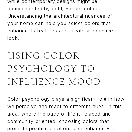
while contemporary designs might be
complemented by bold, vibrant colors.
Understanding the architectural nuances of
your home can help you select colors that
enhance its features and create a cohesive
look.
USING COLOR
PSYCHOLOGY TO
INFLUENCE MOOD
Color psychology plays a significant role in how
we perceive and react to different hues. In this
area, where the pace of life is relaxed and
community-oriented, choosing colors that
promote positive emotions can enhance your