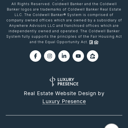
All Rights Reserved. Coldwell Banker and the Coldwell
Banker logos are trademarks of Coldwell Banker Real Estate
LLC. The Coldwell Banker® System is comprised of
company owned offices which are owned by a subsidiary of
Anywhere Advisors LLC and franchised offices which are
independently owned and operated. The Coldwell Banker
System fully supports the principles of the Fair Housing Act
and the Equal Opportunity Act.
Real Estate Website Design by
Luxury Presence