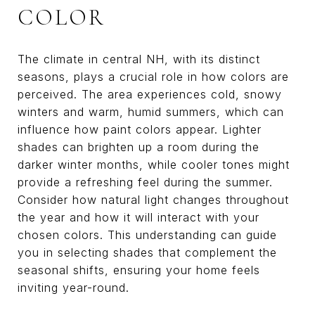
COLOR
The climate in central NH, with its distinct
seasons, plays a crucial role in how colors are
perceived. The area experiences cold, snowy
winters and warm, humid summers, which can
influence how paint colors appear. Lighter
shades can brighten up a room during the
darker winter months, while cooler tones might
provide a refreshing feel during the summer.
Consider how natural light changes throughout
the year and how it will interact with your
chosen colors. This understanding can guide
you in selecting shades that complement the
seasonal shifts, ensuring your home feels
inviting year-round.