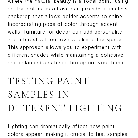
where the natural beauty is a focal point, using
neutral colors as a base can provide a timeless
backdrop that allows bolder accents to shine.
Incorporating pops of color through accent
walls, furniture, or decor can add personality
and interest without overwhelming the space.
This approach allows you to experiment with
different shades while maintaining a cohesive
and balanced aesthetic throughout your home.
TESTING PAINT
SAMPLES IN
DIFFERENT LIGHTING
Lighting can dramatically affect how paint
colors appear, making it crucial to test samples