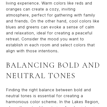
living experience. Warm colors like reds and
oranges can create a cozy, inviting
atmosphere, perfect for gathering with family
and friends. On the other hand, cool colors like
blues and greens can evoke a sense of calm
and relaxation, ideal for creating a peaceful
retreat. Consider the mood you want to
establish in each room and select colors that
align with those intentions.
BALANCING BOLD AND
NEUTRAL TONES
Finding the right balance between bold and
neutral tones is essential for creating a
harmonious color scheme. In the Lakes Region,