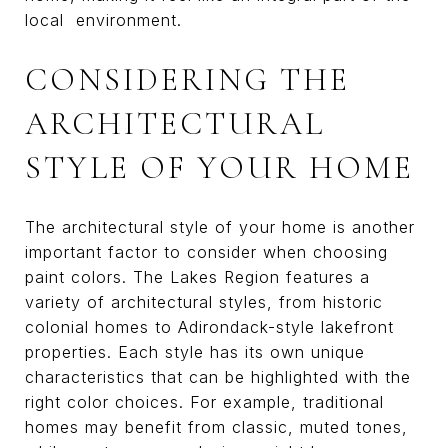
local environment.
CONSIDERING THE
ARCHITECTURAL
STYLE OF YOUR HOME
The architectural style of your home is another
important factor to consider when choosing
paint colors. The Lakes Region features a
variety of architectural styles, from historic
colonial homes to Adirondack-style lakefront
properties. Each style has its own unique
characteristics that can be highlighted with the
right color choices. For example, traditional
homes may benefit from classic, muted tones,