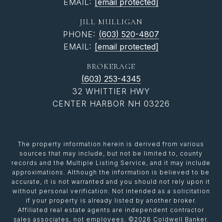
EMAIL:
[email protected]
JILL MULLIGAN
PHONE:
(603) 520-4807
EMAIL:
[email protected]
BROKERAGE
(603) 253-4345
32 WHITTIER HWY
CENTER HARBOR NH 03226
The property information herein is derived from various
sources that may include, but not be limited to, county
records and the Multiple Listing Service, and it may include
approximations. Although the information is believed to be
accurate, it is not warranted and you should not rely upon it
without personal verification. Not intended as a solicitation
if your property is already listed by another broker.
Affiliated real estate agents are independent contractor
sales associates, not employees. ©
2026
Coldwell Banker.