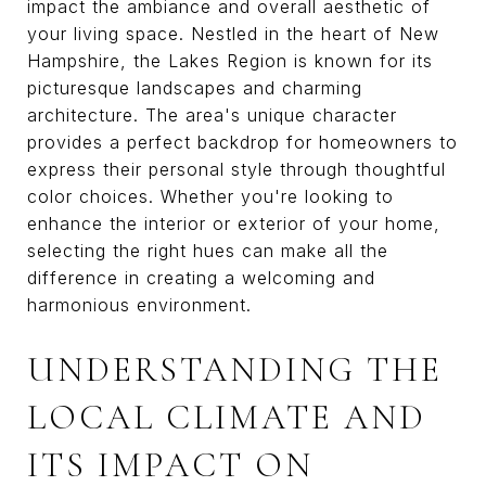
impact the ambiance and overall aesthetic of
your living space. Nestled in the heart of New
Hampshire, the Lakes Region is known for its
picturesque landscapes and charming
architecture. The area's unique character
provides a perfect backdrop for homeowners to
express their personal style through thoughtful
color choices. Whether you're looking to
enhance the interior or exterior of your home,
selecting the right hues can make all the
difference in creating a welcoming and
harmonious environment.
UNDERSTANDING THE
LOCAL CLIMATE AND
ITS IMPACT ON