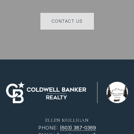
CONTACT US
ELLEN MULLIGAN
PHONE:
(603) 387-0369