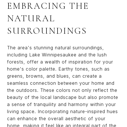
EMBRACING THE
NATURAL
SURROUNDINGS
The area's stunning natural surroundings,
including Lake Winnipesaukee and the lush
forests, offer a wealth of inspiration for your
home's color palette. Earthy tones, such as
greens, browns, and blues, can create a
seamless connection between your home and
the outdoors. These colors not only reflect the
beauty of the local landscape but also promote
a sense of tranquility and harmony within your
living space. Incorporating nature-inspired hues
can enhance the overall aesthetic of your
home, making it feel like an integral part of the