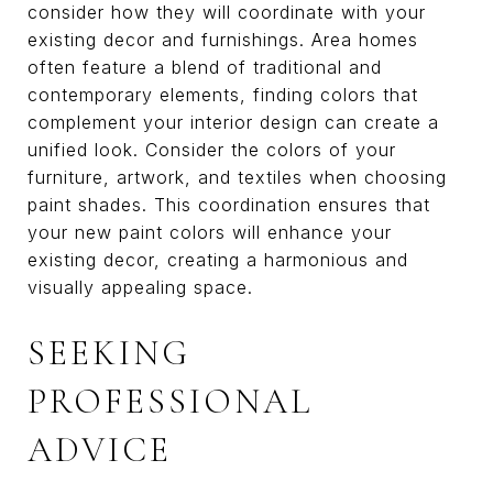
consider how they will coordinate with your
existing decor and furnishings. Area homes
often feature a blend of traditional and
contemporary elements, finding colors that
complement your interior design can create a
unified look. Consider the colors of your
furniture, artwork, and textiles when choosing
paint shades. This coordination ensures that
your new paint colors will enhance your
existing decor, creating a harmonious and
visually appealing space.
SEEKING
PROFESSIONAL
ADVICE