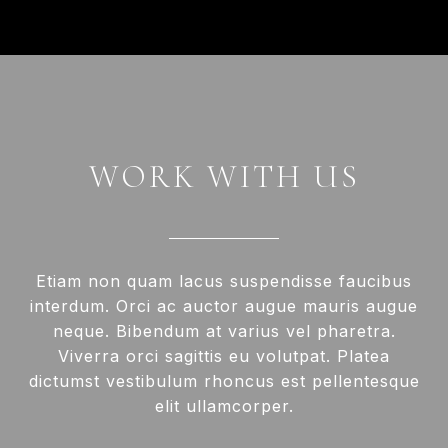
WORK WITH US
Etiam non quam lacus suspendisse faucibus
interdum. Orci ac auctor augue mauris augue
neque. Bibendum at varius vel pharetra.
Viverra orci sagittis eu volutpat. Platea
dictumst vestibulum rhoncus est pellentesque
elit ullamcorper.