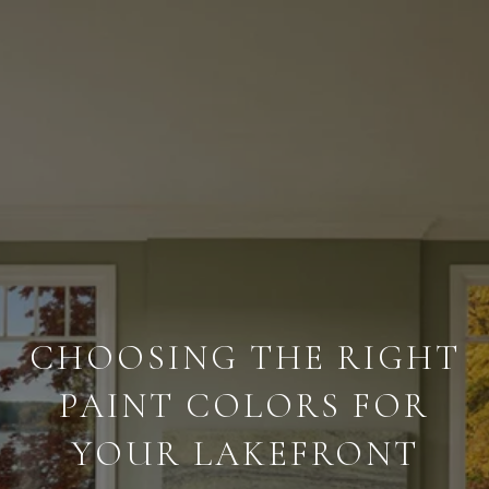
CHOOSING THE RIGHT
PAINT COLORS FOR
YOUR LAKEFRONT