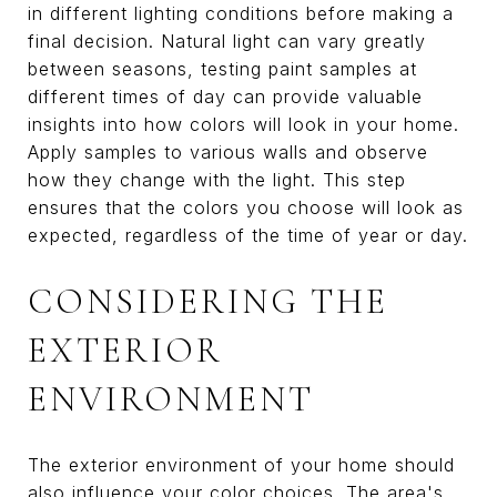
in different lighting conditions before making a
final decision. Natural light can vary greatly
between seasons, testing paint samples at
different times of day can provide valuable
insights into how colors will look in your home.
Apply samples to various walls and observe
how they change with the light. This step
ensures that the colors you choose will look as
expected, regardless of the time of year or day.
CONSIDERING THE
EXTERIOR
ENVIRONMENT
The exterior environment of your home should
also influence your color choices. The area's