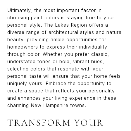
Ultimately, the most important factor in
choosing paint colors is staying true to your
personal style. The Lakes Region offers a
diverse range of architectural styles and natural
beauty, providing ample opportunities for
homeowners to express their individuality
through color. Whether you prefer classic,
understated tones or bold, vibrant hues,
selecting colors that resonate with your
personal taste will ensure that your home feels
uniquely yours. Embrace the opportunity to
create a space that reflects your personality
and enhances your living experience in these
charming New Hampshire towns.
TRANSFORM YOUR