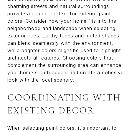
charming streets and natural surroundings
provide a unique context for exterior paint
colors. Consider how your home fits into the
neighborhood and landscape when selecting
exterior hues. Earthy tones and muted shades
can blend seamlessly with the environment,
while brighter colors might be used to highlight
architectural features. Choosing colors that
complement the surrounding area can enhance
your home's curb appeal and create a cohesive
look with the local scenery.
COORDINATING WITH
EXISTING DECOR
When selecting paint colors, it's important to