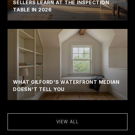
SELLERS LEARN AT THE INSPECTION
TABLE IN 2026
WHAT GILFORD'S WATERFRONT MEDIAN
DOESN'T TELL YOU
VIEW ALL