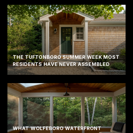
THE TUFTONBORO SUMMER WEEK MOST
RESIDENTS HAVE NEVER ASSEMBLED
WHAT WOLFEBORO WATERFRONT