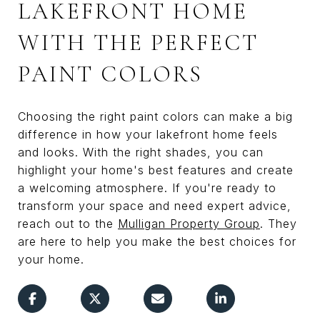
LAKEFRONT HOME
WITH THE PERFECT
PAINT COLORS
Choosing the right paint colors can make a big
difference in how your lakefront home feels
and looks. With the right shades, you can
highlight your home's best features and create
a welcoming atmosphere. If you're ready to
transform your space and need expert advice,
reach out to the
Mulligan Property Group
. They
are here to help you make the best choices for
your home.