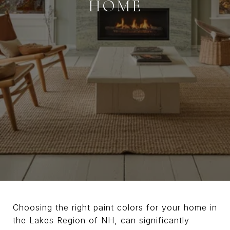
HOME
Choosing the right paint colors for your home in
the Lakes Region of NH, can significantly