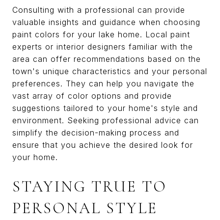
Consulting with a professional can provide
valuable insights and guidance when choosing
paint colors for your lake home. Local paint
experts or interior designers familiar with the
area can offer recommendations based on the
town's unique characteristics and your personal
preferences. They can help you navigate the
vast array of color options and provide
suggestions tailored to your home's style and
environment. Seeking professional advice can
simplify the decision-making process and
ensure that you achieve the desired look for
your home.
STAYING TRUE TO
PERSONAL STYLE