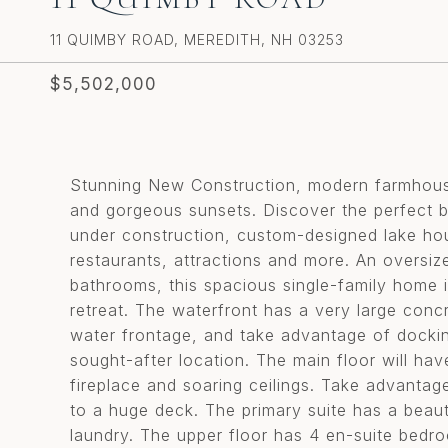
11 QUIMBY ROAD, MEREDITH, NH 03253
$5,502,000
Stunning New Construction, modern farmhous
and gorgeous sunsets. Discover the perfect ble
under construction, custom-designed lake hou
restaurants, attractions and more. An oversiz
bathrooms, this spacious single-family home i
retreat. The waterfront has a very large conc
water frontage, and take advantage of docking
sought-after location. The main floor will hav
fireplace and soaring ceilings. Take advanta
to a huge deck. The primary suite has a beauti
laundry. The upper floor has 4 en-suite bedro