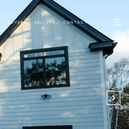
S
BUYERS
SELLERS
CONTACT