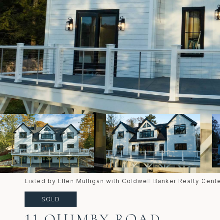
Listed by Ellen Mulligan with Coldwell Banker Realty Cen
SOLD
11 QUIMBY ROAD