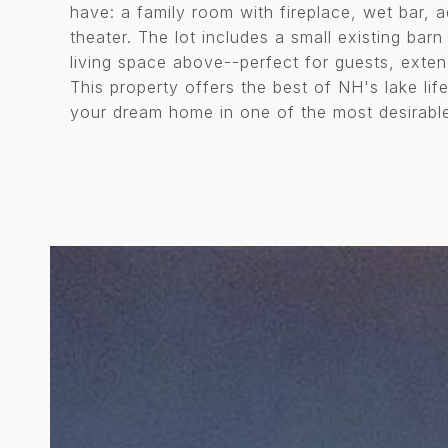
have: a family room with fireplace, wet bar, 
theater. The lot includes a small existing bar
living space above--perfect for guests, exten
This property offers the best of NH's lake lif
your dream home in one of the most desirable