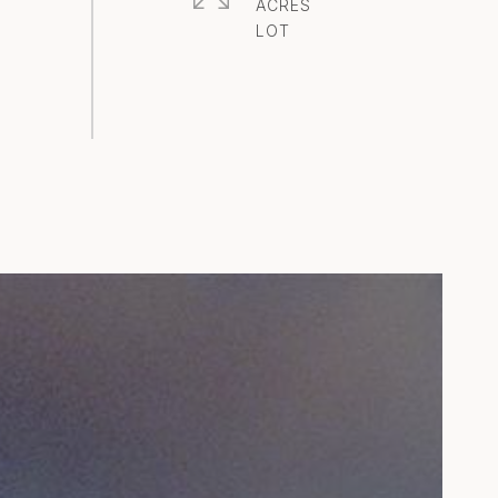
ACRES