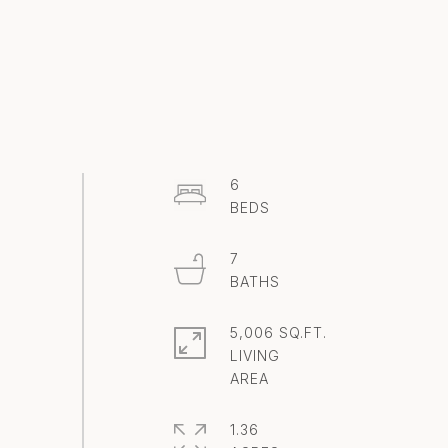
6
7
5,006 SQ.FT.
LIVING
1.36