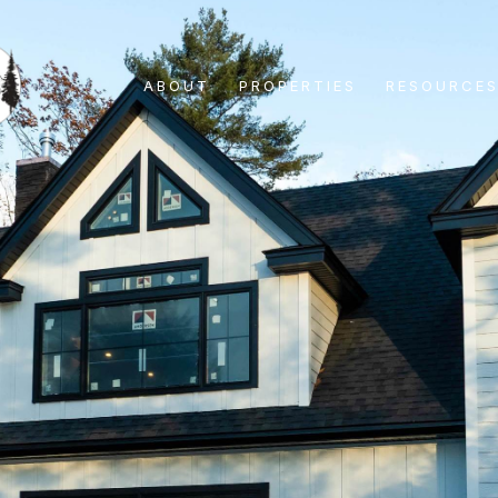
ABOUT
PROPERTIES
RESOURCE