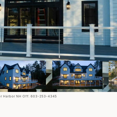
ter Harbor NH Off: 603-253-4345