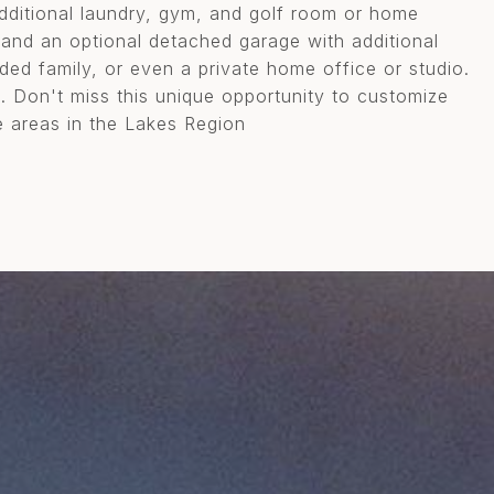
additional laundry, gym, and golf room or home
n and an optional detached garage with additional
ded family, or even a private home office or studio.
e. Don't miss this unique opportunity to customize
 areas in the Lakes Region