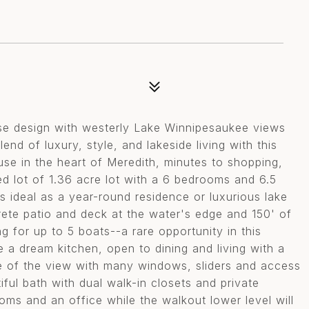
e design with westerly Lake Winnipesaukee views
nd of luxury, style, and lakeside living with this
se in the heart of Meredith, minutes to shopping,
ed lot of 1.36 acre lot with a 6 bedrooms and 6.5
s ideal as a year-round residence or luxurious lake
rete patio and deck at the water's edge and 150' of
 for up to 5 boats--a rare opportunity in this
e a dream kitchen, open to dining and living with a
ge of the view with many windows, sliders and access
ful bath with dual walk-in closets and private
oms and an office while the walkout lower level will