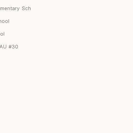
lementary Sch
hool
ol
SAU #30