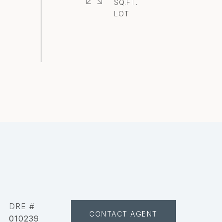
SQ.FT.
DRE #
CONTACT AGENT
010239