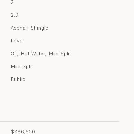
2
2.0
Asphalt Shingle
Level
Oil, Hot Water, Mini Split
Mini Split
Public
$386,500