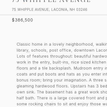
75 WHIPPLE AVENUE, LACONIA, NH 03246
$386,500
Classic home in a lovely neighborhood, walki
library, schools, post office, downtown Lac
Lots of features throughout: beautiful hardw
work in the entry, built-ins, nice sized kitche
floors and a tile backsplash. Mudroom entry i
coats and put boots and hats as you enter into
bonus room; bring your imagination. A three s
gleaming hardwood floors. Upstairs has 3 bed
own sink. The basement has a great work shop
half bath. There is a large covered front and 
some rocking chairs to sit and enjoy those w