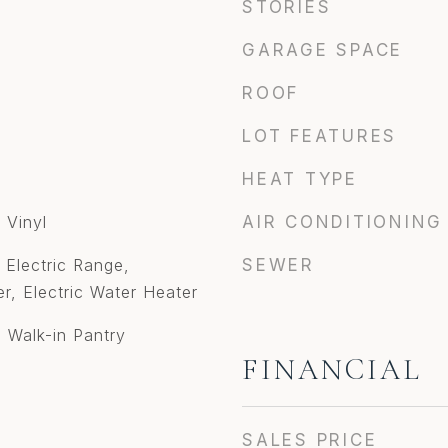
STORIES
GARAGE SPACE
ROOF
LOT FEATURES
HEAT TYPE
 Vinyl
AIR CONDITIONING
 Electric Range,
SEWER
er, Electric Water Heater
 Walk-in Pantry
FINANCIAL
SALES PRICE