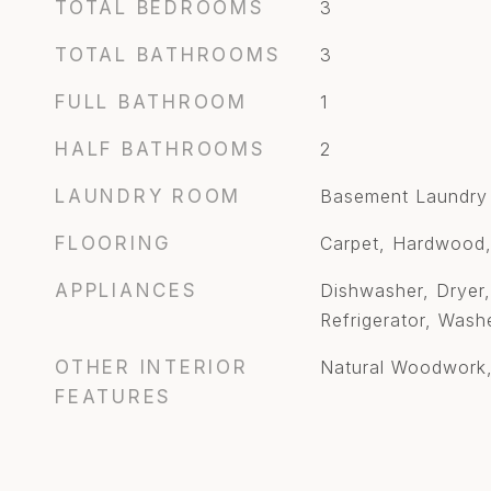
TOTAL BEDROOMS
3
TOTAL BATHROOMS
3
FULL BATHROOM
1
HALF BATHROOMS
2
LAUNDRY ROOM
Basement Laundry
FLOORING
Carpet, Hardwood,
APPLIANCES
Dishwasher, Dryer,
Refrigerator, Wash
OTHER INTERIOR
Natural Woodwork,
FEATURES