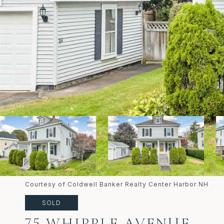
Courtesy of Coldwell Banker Realty Center Harbor NH
SOLD
75 WHIPPLE AVENUE