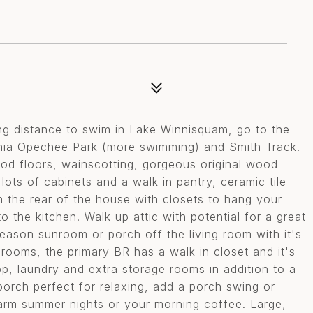
ng distance to swim in Lake Winnisquam, go to the
onia Opechee Park (more swimming) and Smith Track.
ood floors, wainscotting, gorgeous original wood
n lots of cabinets and a walk in pantry, ceramic tile
n the rear of the house with closets to hang your
 the kitchen. Walk up attic with potential for a great
eason sunroom or porch off the living room with it's
rooms, the primary BR has a walk in closet and it's
, laundry and extra storage rooms in addition to a
porch perfect for relaxing, add a porch swing or
arm summer nights or your morning coffee. Large,