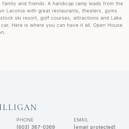
s, family and friends. A handicap ramp leads from the
 Laconia with great restaurants, theaters, gyms
stock ski resort, golf courses, attractions and Lake
 car. Here is where you can have it all. Open House
on.
ULLIGAN
PHONE
EMAIL
(603) 387-0369
[email protected]