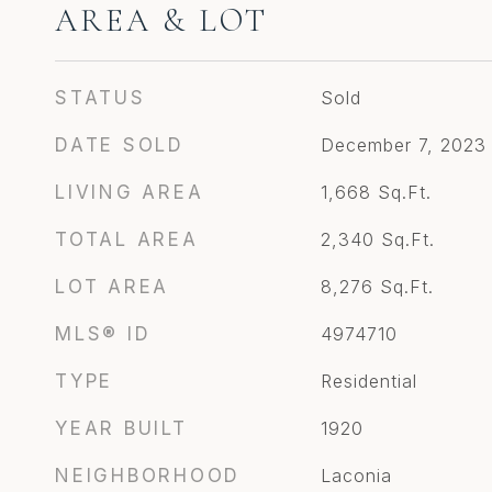
AREA & LOT
STATUS
Sold
DATE SOLD
December 7, 2023
LIVING AREA
1,668
Sq.Ft.
TOTAL AREA
2,340
Sq.Ft.
LOT AREA
8,276
Sq.Ft.
MLS® ID
4974710
TYPE
Residential
YEAR BUILT
1920
NEIGHBORHOOD
Laconia