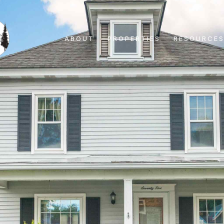
ABOUT
PROPERTIES
RESOURCE