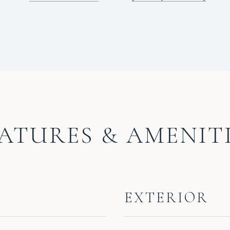
ATURES & AMENIT
EXTERIOR