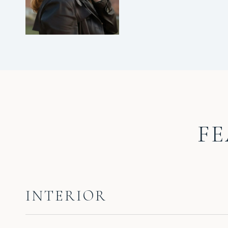
FE
INTERIOR