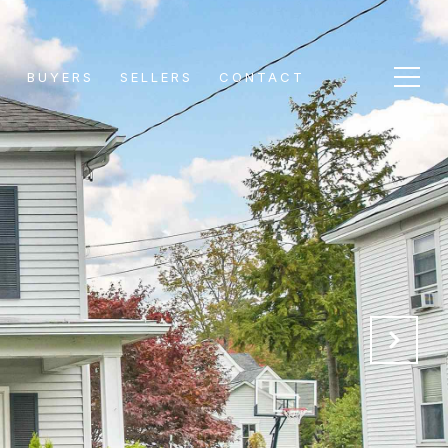
S
BUYERS
SELLERS
CONTACT