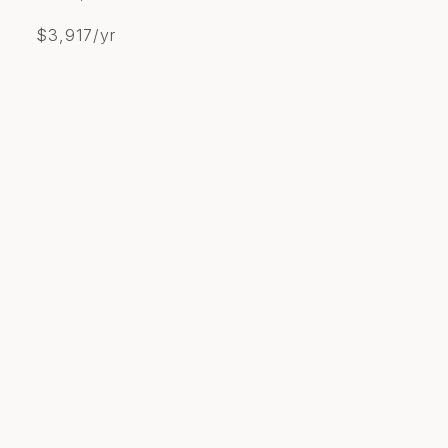
$3,917/yr