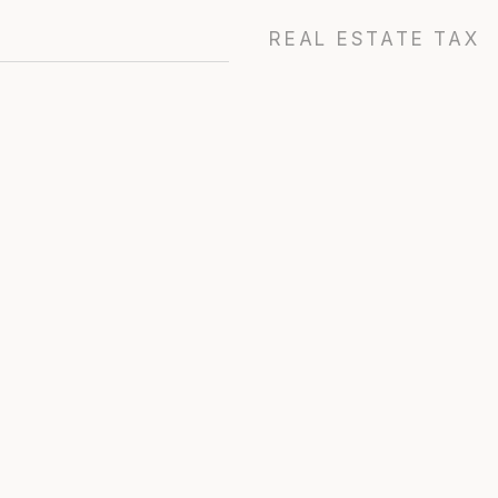
REAL ESTATE TAX