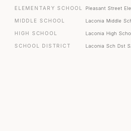
ELEMENTARY SCHOOL
Pleasant Street E
MIDDLE SCHOOL
Laconia Middle Sc
HIGH SCHOOL
Laconia High Scho
SCHOOL DISTRICT
Laconia Sch Dst 