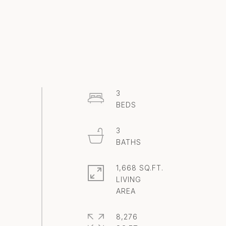
3
3
1,668 SQ.FT.
LIVING
8,276