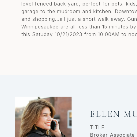
level fenced back yard, perfect for pets, kid
garage to the mudroom and kitchen. Downtown
and shopping...all just a short walk away. Gun
Winnipesaukee are all less than 15 minutes by
this Satuday 10/21/2023 from 10:00AM to no
ELLEN M
TITLE
Broker Associate