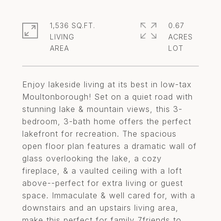
1,536 SQ.FT.
0.67
LIVING
ACRES
Enjoy lakeside living at its best in low-tax
Moultonborough! Set on a quiet road with
stunning lake & mountain views, this 3-
bedroom, 3-bath home offers the perfect
lakefront for recreation. The spacious
open floor plan features a dramatic wall of
glass overlooking the lake, a cozy
fireplace, & a vaulted ceiling with a loft
above--perfect for extra living or guest
space. Immaculate & well cared for, with a
downstairs and an upstairs living area,
make this perfect for family 7friends to