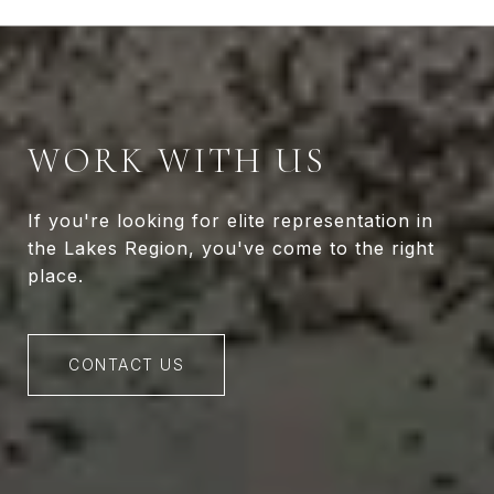
WORK WITH US
If you're looking for elite representation in
the Lakes Region, you've come to the right
place.
CONTACT US