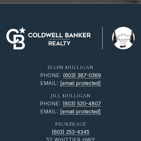
ELLEN MULLIGAN
PHONE:
(603) 387-0369
EMAIL:
[email protected]
JILL MULLIGAN
PHONE:
(603) 520-4807
EMAIL:
[email protected]
BROKERAGE
(603) 253-4345
32 WHITTIER HWY