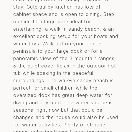
stay. Cute galley kitchen has lots of
cabinet space and is open to dining. Step
outside to a large deck ideal for
entertaining, a walk-in sandy beach, & an
excellent docking setup for your boats and
water toys. Walk out on your unique
peninsula to your large dock or for a
panoramic view of the 3 mountain ranges
& the quiet cove. Relax in the outdoor hot
tub while soaking in the peaceful
surroundings. The walk-in sandy beach is
perfect for small children while the
oversized dock has great deep water for
diving and any boat. The water source is
seasonal right now but that could be
changed and the house could also be used
for winter activities. Plenty of storage