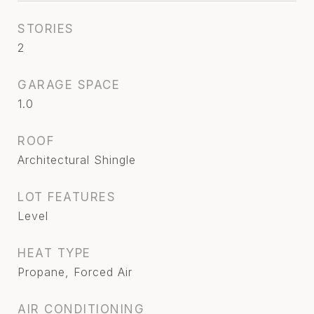
STORIES
2
GARAGE SPACE
1.0
ROOF
Architectural Shingle
LOT FEATURES
Level
HEAT TYPE
Propane, Forced Air
AIR CONDITIONING