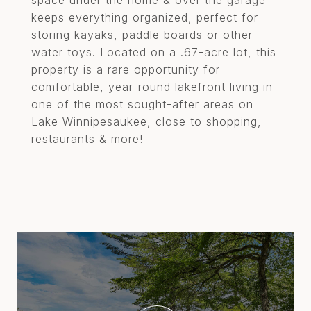
space under the home & over the garage
keeps everything organized, perfect for
storing kayaks, paddle boards or other
water toys. Located on a .67-acre lot, this
property is a rare opportunity for
comfortable, year-round lakefront living in
one of the most sought-after areas on
Lake Winnipesaukee, close to shopping,
restaurants & more!