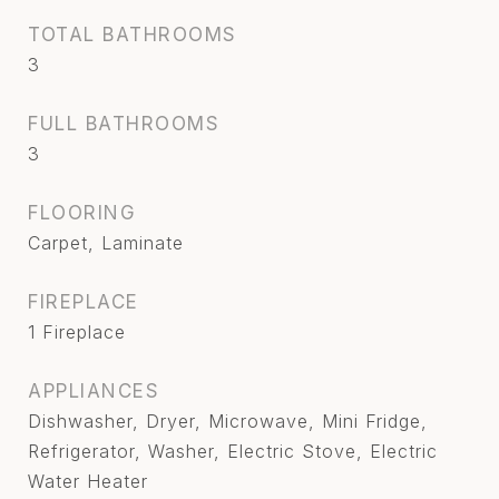
TOTAL BATHROOMS
3
FULL BATHROOMS
3
FLOORING
Carpet, Laminate
FIREPLACE
1 Fireplace
APPLIANCES
Dishwasher, Dryer, Microwave, Mini Fridge,
Refrigerator, Washer, Electric Stove, Electric
Water Heater