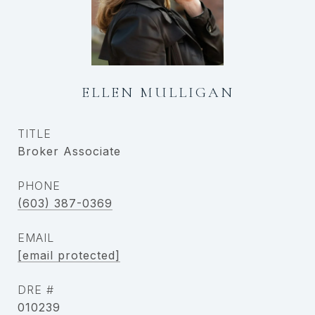
ELLEN MULLIGAN
TITLE
Broker Associate
PHONE
(603) 387-0369
EMAIL
[email protected]
DRE #
010239