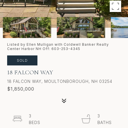
Listed by Ellen Mulligan with Coldwell Banker Realty
Center Harbor NH Off: 603-253-4345
SOLD
18 FALCON WAY
18 FALCON WAY, MOULTONBOROUGH, NH 03254
$1,850,000
3
3