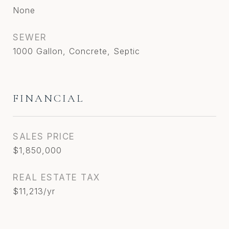
None
SEWER
1000 Gallon, Concrete, Septic
FINANCIAL
SALES PRICE
$1,850,000
REAL ESTATE TAX
$11,213/yr