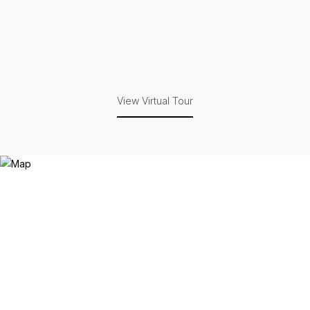
View Virtual Tour