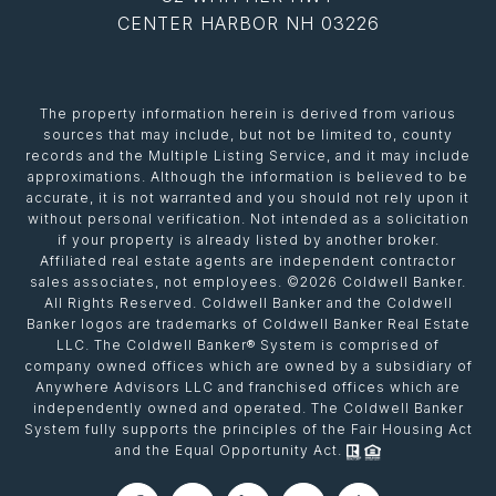
CENTER HARBOR NH 03226
The property information herein is derived from various
sources that may include, but not be limited to, county
records and the Multiple Listing Service, and it may include
approximations. Although the information is believed to be
accurate, it is not warranted and you should not rely upon it
without personal verification. Not intended as a solicitation
if your property is already listed by another broker.
Affiliated real estate agents are independent contractor
sales associates, not employees. ©
2026
Coldwell Banker.
All Rights Reserved. Coldwell Banker and the Coldwell
Banker logos are trademarks of Coldwell Banker Real Estate
LLC. The Coldwell Banker® System is comprised of
company owned offices which are owned by a subsidiary of
Anywhere Advisors LLC and franchised offices which are
independently owned and operated. The Coldwell Banker
System fully supports the principles of the Fair Housing Act
and the Equal Opportunity Act.