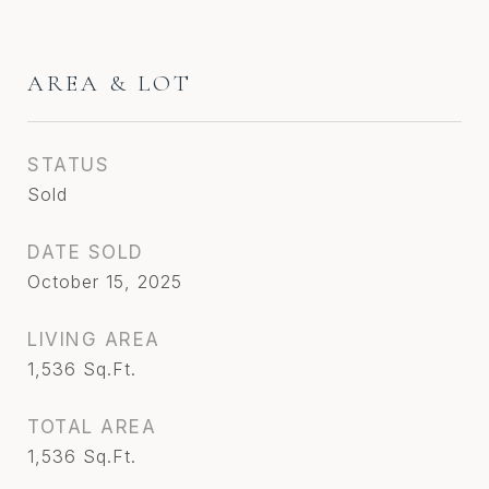
AREA & LOT
STATUS
Sold
DATE SOLD
October 15, 2025
LIVING AREA
1,536
Sq.Ft.
TOTAL AREA
1,536
Sq.Ft.