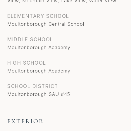
View, Mountain View, Lake View, Water View
ELEMENTARY SCHOOL
Moultonborough Central School
MIDDLE SCHOOL
Moultonborough Academy
HIGH SCHOOL
Moultonborough Academy
SCHOOL DISTRICT
Moultonborough SAU #45
EXTERIOR