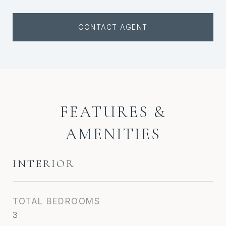
CONTACT AGENT
FEATURES &
AMENITIES
INTERIOR
TOTAL BEDROOMS
3