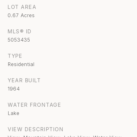
LOT AREA
0.67
Acres
MLS® ID
5053435
TYPE
Residential
YEAR BUILT
1964
WATER FRONTAGE
Lake
VIEW DESCRIPTION