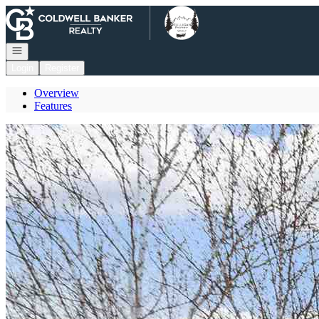
Go to: Homepage
Open navigation
Login
Register
Overview
Features